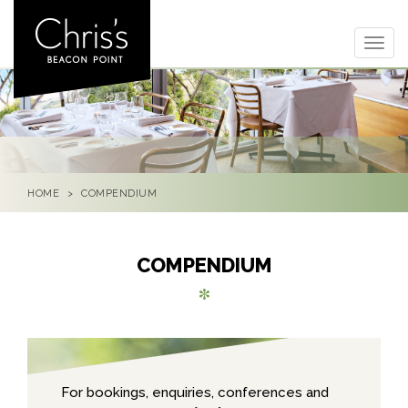
Togg
navig
HOME
COMPENDIUM
COMPENDIUM
For bookings, enquiries, conferences and