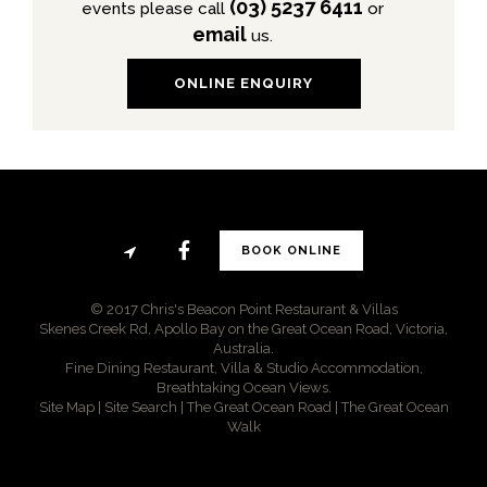
(03) 5237 6411
events please call
or
email
us.
ONLINE ENQUIRY
BOOK ONLINE
© 2017 Chris's Beacon Point Restaurant & Villas
Skenes Creek Rd, Apollo Bay on the Great Ocean Road, Victoria,
Australia.
Fine Dining Restaurant, Villa & Studio Accommodation,
Breathtaking Ocean Views.
Site Map
|
Site Search
|
The Great Ocean Road
|
The Great Ocean
Walk