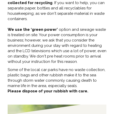
collected for recycling
. If you want to help, you can
separate paper, bottles and all recyclables for
housekeeping; as we don't separate material in waste
containers.
We use the ‘green power'
option and sewage waste
is treated on site. Your power consumption is your
business; however, we ask that you consider the
environment during your stay with regard to heating
and the LCD televisions which use a lot of power, even
on standby. We don't pre heat rooms prior to arrival
without your instruction for this reason.
Some of the local car parks have no waste collection,
plastic bags and other rubbish make it to the sea
through storm water commonly causing death to
marine life in the area, especially seals.
Please dispose of your rubbish with care.