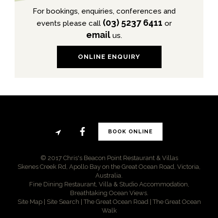
For bookings, enquiries, conferences and
(03) 5237 6411
events please call
or
email
us.
ONLINE ENQUIRY
BOOK ONLINE
© 2017 Chris's Beacon Point Restaurant & Villas
Skenes Creek Rd, Apollo Bay on the Great Ocean Road, Victoria,
Australia.
Fine Dining Restaurant, Villa & Studio Accommodation,
Breathtaking Ocean Views.
Site Map
|
Site Search
|
The Great Ocean Road
|
The Great Ocean
Walk