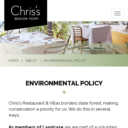
Togg
navig
HOME
ABOUT
ENVIRONMENTAL POLICY
ENVIRONMENTAL POLICY
Chris's Restaurant & Villas borders state forest, making
conservation a priority for us. We do this in several
ways...
As members of Landcare
we are part of a voluntary