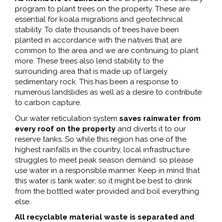
program to plant trees on the property. These are
essential for koala migrations and geotechnical
stability. To date thousands of trees have been
planted in accordance with the natives that are
common to the area and we are continuing to plant
more. These trees also lend stability to the
surrounding area that is made up of largely
sedimentary rock. This has been a response to
numerous landslides as well as a desire to contribute
to carbon capture.
Our water reticulation system
saves rainwater from
every roof on the property
and diverts it to our
reserve tanks. So while this region has one of the
highest rainfalls in the country, local infrastructure
struggles to meet peak season demand: so please
use water in a responsible manner. Keep in mind that
this water is tank water; so it might be best to drink
from the bottled water provided and boil everything
else.
All recyclable material waste is separated and