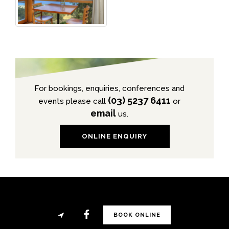
For bookings, enquiries, conferences and
(03) 5237 6411
events please call
or
email
us.
ONLINE ENQUIRY
BOOK ONLINE