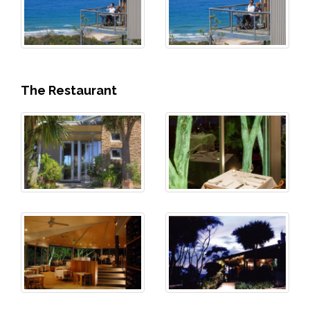
The Restaurant