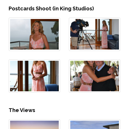
Postcards Shoot (in King Studios)
The Views