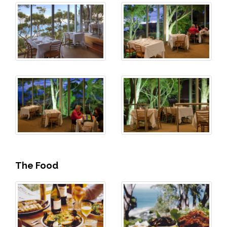
The Food