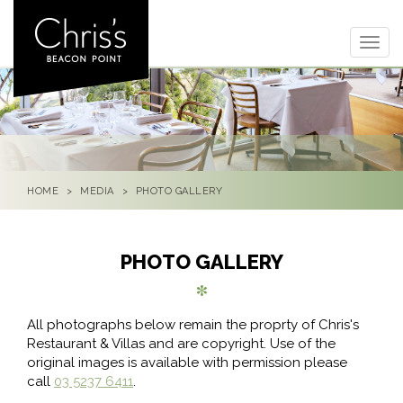
Togg
navig
HOME
MEDIA
PHOTO GALLERY
PHOTO GALLERY
All photographs below remain the proprty of Chris's
Restaurant & Villas and are copyright. Use of the
original images is available with permission please
call
03 5237 6411
.