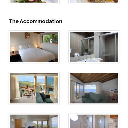
The Accommodation